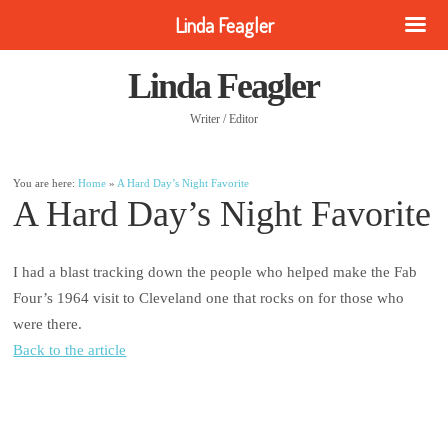
Linda Feagler
Linda Feagler
Writer / Editor
You are here:
Home
»
A Hard Day’s Night Favorite
A Hard Day’s Night Favorite
I had a blast tracking down the people who helped make the Fab
Four’s 1964 visit to Cleveland one that rocks on for those who
were there.
Back to the article