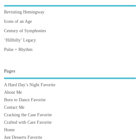
Revisiting Hemingway
Icons of an Age
Century of Symphonies
‘Hillbilly’ Legacy
Pulse + Rhythm
Pages
A Hard Day’s Night Favorite
About Me
Born to Dance Favorite
Contact Me
Cracking the Case Favorite
Crafted with Care Favorite
Home
Just Desserts Favorite