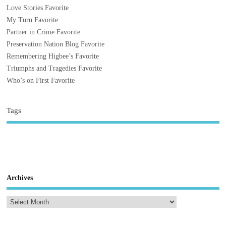
Love Stories Favorite
My Turn Favorite
Partner in Crime Favorite
Preservation Nation Blog Favorite
Remembering Higbee’s Favorite
Triumphs and Tragedies Favorite
Who’s on First Favorite
Tags
Archives