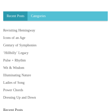
Recent Posts
Categories
Revisiting Hemingway
Icons of an Age
Century of Symphonies
‘Hillbilly’ Legacy
Pulse + Rhythm
Wit & Wisdom
Illuminating Nature
Ladies of Song
Power Chords
Dressing Up and Down
Recent Posts